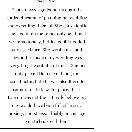
Morgan Tyner
"Lauren was a godsend through the
entire duration of planning my wedding
and executing it day of. She consistently
checked in on me to not only see how I
was emotionally, but to see if I needed
any assistance. She went above and
beyond to ensure my wedding was
everything I wanted and more. She not
only played the role of being my
coordinator, but she was also there to
remind me to take deep breaths. If
Lauren was not there I truly believe my
day would have been full off worry,
anxiety, and stress. I highly encourage
you to book with her."