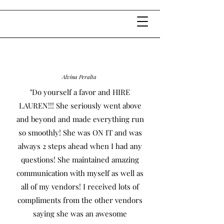
Alvina Peralta
"Do yourself a favor and HIRE
LAUREN!!! She seriously went above
and beyond and made everything run
so smoothly! She was ON IT and was
always 2 steps ahead when I had any
questions! She maintained amazing
communication with myself as well as
all of my vendors! I received lots of
compliments from the other vendors
saying she was an awesome