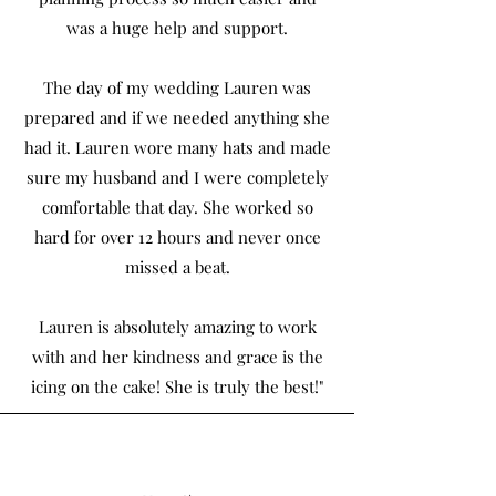
was a huge help and support.
The day of my wedding Lauren was
prepared and if we needed anything she
had it. Lauren wore many hats and made
sure my husband and I were completely
comfortable that day. She worked so
hard for over 12 hours and never once
missed a beat.
Lauren is absolutely amazing to work
with and her kindness and grace is the
icing on the cake! She is truly the best!"