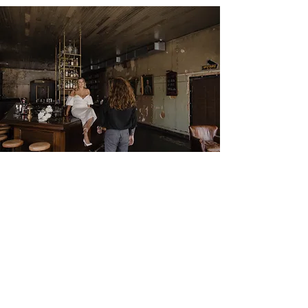
HOW DID WE DO?
Give us a review!