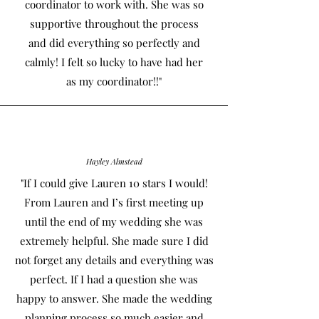
coordinator to work with. She was so
supportive throughout the process
and did everything so perfectly and
calmly! I felt so lucky to have had her
as my coordinator!!"
Hayley Almstead
"If I could give Lauren 10 stars I would!
From Lauren and I’s first meeting up
until the end of my wedding she was
extremely helpful. She made sure I did
not forget any details and everything was
perfect. If I had a question she was
happy to answer. She made the wedding
planning process so much easier and