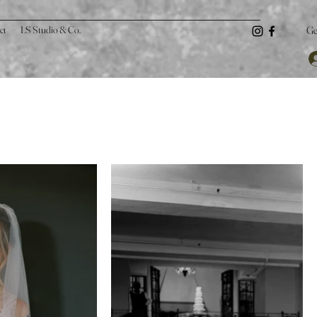
ct
LS Studio & Co.
Ge