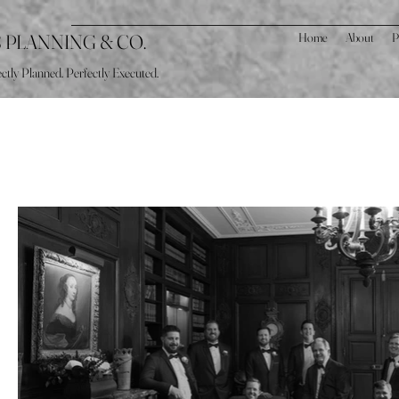
S PLANNING & CO.
Home
About
P
ctly Planned. Perfectly Executed.