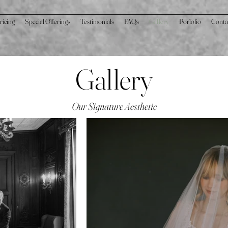
ricing
Special Offerings
Testimonials
FAQs
Gallery
Porfolio
Conta
Gallery
Our Signature Aesthetic