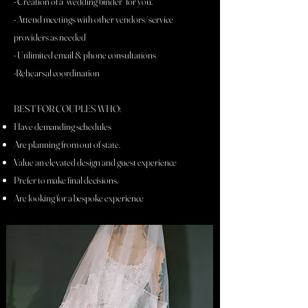
- Creation of a "wedding binder" for you.
- Attend meetings with other vendors/service
providers as needed
- Unlimited email & phone consultations
-Rehearsal coordination
BEST FOR COUPLES WHO:
Have demanding schedules
Are planning from out of state.
Value an elevated design and guest experience
Prefer to make final decisions.
Are looking for a bespoke experience
_