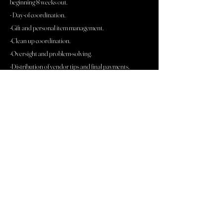
beginning 8 weeks out.
- Day-of coordination.
-Gift and personal item management.
-Clean up coordination.
-Oversight and problem-solving.
-Distribution of vendor tips and final payments.
-Access to my 100+ piece "oh shit kit."
Rehearsal coordination is also available at a rate of
$200.00/hour
BEST FOR COUPLES WHO:
Have secured their vendors and design but are
needing assistance managing them
Prefer to be fully present on their wedding day
Value organization, calm leadership, and professional
execution