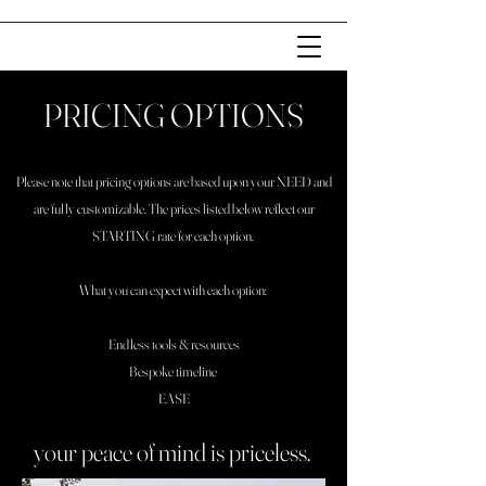
PRICING OPTIONS
Please note that pricing options are based upon your NEED and
are fully customizable. The prices listed below reflect our
STARTING rate for each option.
What you can expect with each option:
Endless tools & resources
Bespoke timeline
EASE
your peace of mind is priceless.