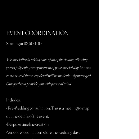
EVENT COORDINATION
Starting at $2,500.00
We specialize in taking care of all of the details, allowing
you to fully enjoy every moment of your special day. You can
rest assured that every detail will be meticulously managed.
Our goal is to provide you with peace of mind.
Includes:
- Pre-Wedding consultation. This is a meeting to map
out the details of the event,
-Bespoke timeline creation.
-Vendor coordination before the wedding day,