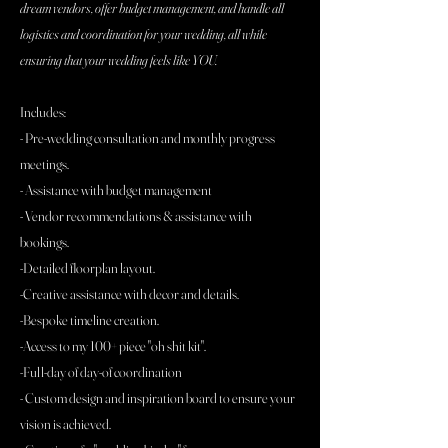
dream vendors, offer budget management, and handle all
logistics and coordination for your wedding, all while
ensuring that your wedding feels like YOU.
Includes:
- Pre-wedding consultation and monthly progress
meetings.
- Assistance with budget management
- Vendor recommendations & assistance with
bookings.
-Detailed floorplan layout.
-Creative assistance with decor and details.
-Bespoke timeline creation.
-Access to my 100+ piece "oh shit kit".
-Full-day of day-of coordination
- Custom design and inspiration board to ensure your
vision is achieved.