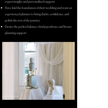
expert insight, and personalized support
Have laid the foundation of their wedding and want an
experienced planner to bring clarity, confidence, and
polish the rest of the journey
Desire the perfect balance of independence and luxury
planning support
Kinsey Ann Photography