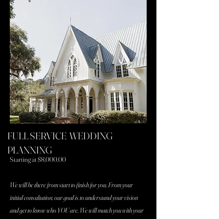
Get a customized quote
FULL SERVICE WEDDING
PLANNING
Starting at $8,000.00
We will be there from start to finish for you. From your
initial consultation, our goal is to understand your vision
and get to know who YOU are. We will match you with your