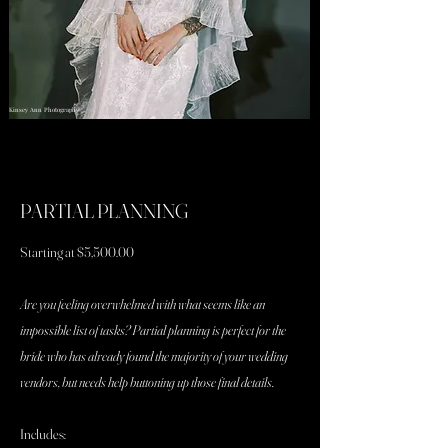
Kinsey Ann Photography
PARTIAL PLANNING
Starting at $5,500.00
Are you feeling overwhelmed with what seems like an
impossible list of tasks? Partial planning is perfect for the
bride who has already found the majority of your wedding
vendors, but needs help buttoning up those final details.
Includes: