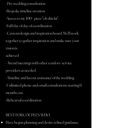
- Pre-wedding consultation
-Bespoke timeline creation.
-Access to my 100+ piece "oh shit kit".
-Full-day of day-of coordination
- Custom design and inspiration board. We'll work
together to gather inspiration and make sure your
vision is
achieved
- Attend meetings with other vendors/service
providers as needed.
- Timeline and layout assistance of the wedding.
-Unlimited phone and email consultations starting 6
months out.
-Rehearsal coordination.
BEST FOR COUPLES WHO:
Have begun planning and desire refined guidance,