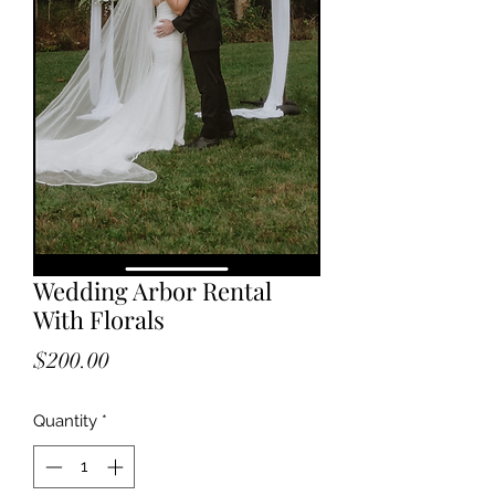
Wedding Arbor Rental
With Florals
Price
$200.00
Quantity
*