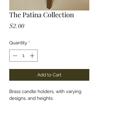
The Patina Collection
Price
$2.00
Quantity
*
Add to Cart
Brass candle holders, with varying 
designs, and heights. 
lauren@lsplanningandco.com