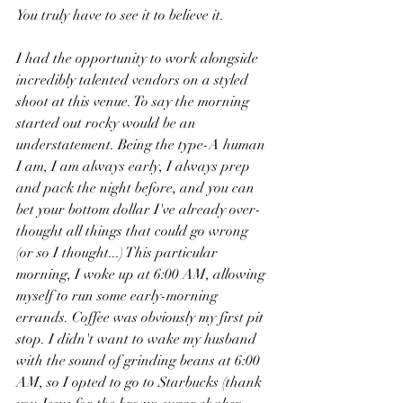
You truly have to see it to believe it. 
I had the opportunity to work alongside 
incredibly talented vendors on a styled 
shoot at this venue. To say the morning 
started out rocky would be an 
understatement. Being the type-A human 
I am, I am always early, I always prep 
and pack the night before, and you can 
bet your bottom dollar I've already over-
thought all things that could go wrong 
(or so I thought...) This particular 
morning, I woke up at 6:00 AM, allowing 
myself to run some early-morning 
errands. Coffee was obviously my first pit 
stop. I didn't want to wake my husband 
with the sound of grinding beans at 6:00 
AM, so I opted to go to Starbucks (thank 