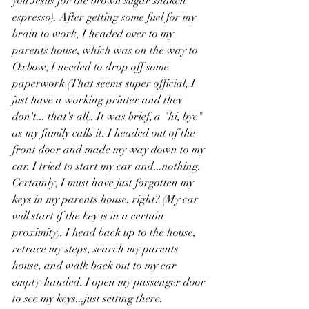
you Jesus for the brown sugar shaken 
espresso). After getting some fuel for my 
brain to work, I headed over to my 
parents house, which was on the way to 
Oxbow, I needed to drop off some 
paperwork (That seems super official, I 
just have a working printer and they 
don't... that's all). It was brief, a "hi, bye" 
as my family calls it. I headed out of the 
front door and made my way down to my 
car. I tried to start my car and...nothing. 
Certainly, I must have just forgotten my 
keys in my parents house, right? (My car 
will start if the key is in a certain 
proximity). I head back up to the house, 
retrace my steps, search my parents 
house, and walk back out to my car 
empty-handed. I open my passenger door 
to see my keys...just setting there. 