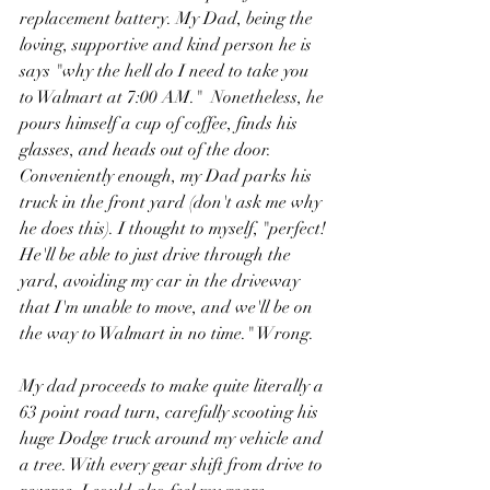
replacement battery. My Dad, being the 
loving, supportive and kind person he is 
says "why the hell do I need to take you 
to Walmart at 7:00 AM."  Nonetheless, he 
pours himself a cup of coffee, finds his 
glasses, and heads out of the door. 
Conveniently enough, my Dad parks his 
truck in the front yard (don't ask me why 
he does this). I thought to myself, "perfect! 
He'll be able to just drive through the 
yard, avoiding my car in the driveway 
that I'm unable to move, and we'll be on 
the way to Walmart in no time." Wrong. 
My dad proceeds to make quite literally a 
63 point road turn, carefully scooting his 
huge Dodge truck around my vehicle and 
a tree. With every gear shift from drive to 