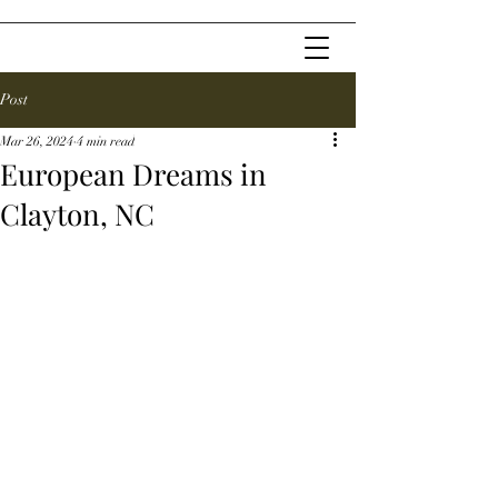
Post
Mar 26, 2024
4 min read
European Dreams in
Clayton, NC