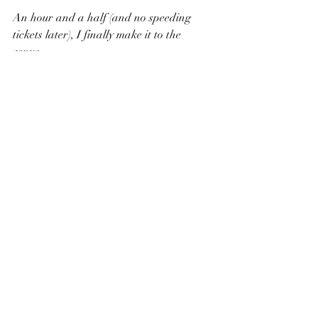
An hour and a half (and no speeding 
tickets later), I finally make it to the 
venue. 
I am the first one there. 
Venue: Oxbow Estate
Planning: LS Planning & Co.
Photography: Megan Smith 
Photography, Bock Babes Photography
Videography: Gold and Sage, Rippeto 
Wedding Films
Florals: Busy Bee Flowers
Hair: The Pretty Barrette, Bliss Styling 
Makeup: CG Beauty Xo, Molly Graham
Dresses: The Magnolia Bride, Nalia 
Dress Rentals
Stationary: Jones and Lou Paper