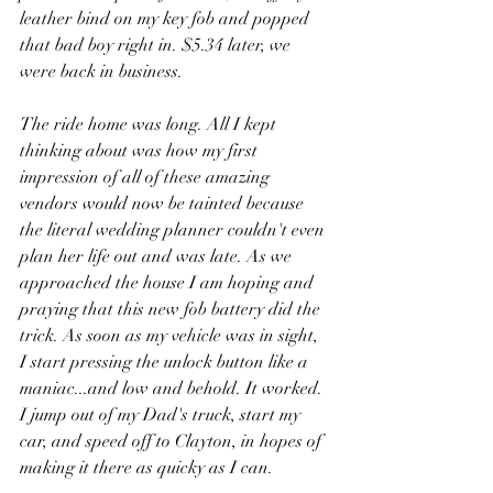
leather bind on my key fob and popped 
that bad boy right in. $5.34 later, we 
were back in business. 
The ride home was long. All I kept 
thinking about was how my first 
impression of all of these amazing 
vendors would now be tainted because 
the literal wedding planner couldn't even 
plan her life out and was late. As we 
approached the house I am hoping and 
praying that this new fob battery did the 
trick. As soon as my vehicle was in sight, 
I start pressing the unlock button like a 
maniac...and low and behold. It worked. 
I jump out of my Dad's truck, start my 
car, and speed off to Clayton, in hopes of 
making it there as quicky as I can.