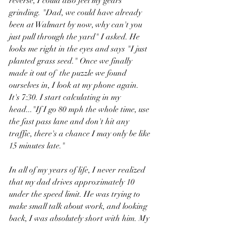
reverse, I could also feel my gears 
grinding. "Dad, we could have already 
been at Walmart by now, why can't you 
just pull through the yard" I asked. He 
looks me right in the eyes and says "I just 
planted grass seed." Once we finally 
made it out of  the puzzle we found 
ourselves in, I look at my phone again. 
It's 7:30. I start calculating in my 
head..."If I go 80 mph the whole time, use 
the fast pass lane and don't hit any 
traffic, there's a chance I may only be like 
15 minutes late." 
In all of my years of life, I never realized 
that my dad drives approximately 10 
under the speed limit. He was trying to 
make small talk about work, and looking 
back, I was absolutely short with him. My 