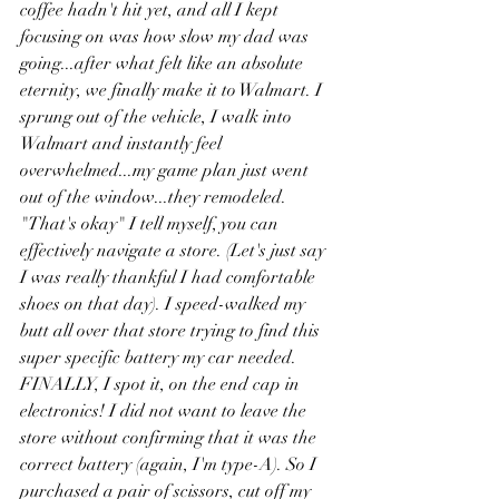
coffee hadn't hit yet, and all I kept 
focusing on was how slow my dad was 
going...after what felt like an absolute 
eternity, we finally make it to Walmart. I 
sprung out of the vehicle, I walk into 
Walmart and instantly feel 
overwhelmed...my game plan just went 
out of the window...they remodeled. 
"That's okay" I tell myself, you can 
effectively navigate a store. (Let's just say 
I was really thankful I had comfortable 
shoes on that day). I speed-walked my 
butt all over that store trying to find this 
super specific battery my car needed. 
FINALLY, I spot it, on the end cap in 
electronics! I did not want to leave the 
store without confirming that it was the 
correct battery (again, I'm type-A). So I 
purchased a pair of scissors, cut off my 