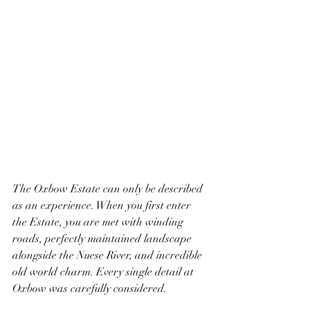
The Oxbow Estate can only be described 
as an experience. When you first enter 
the Estate, you are met with winding 
roads, perfectly maintained landscape 
alongside the Nuese River, and incredible 
old world charm. Every single detail at 
Oxbow was carefully considered. 