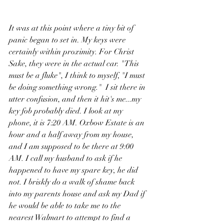
It was at this point where a tiny bit of 
panic began to set in. My keys were 
certainly within proximity. For Christ 
Sake, they were in the actual car. "This 
must be a fluke", I think to myself, "I must 
be doing something wrong."  I sit there in 
utter confusion, and then it hit's me...my 
key fob probably died. I look at my 
phone, it is 7:20 AM. Oxbow Estate is an 
hour and a half away from my house, 
and I am supposed to be there at 9:00 
AM. I call my husband to ask if he 
happened to have my spare key, he did 
not. I briskly do a walk of shame back 
into my parents house and ask my Dad if 
he would be able to take me to the 
nearest Walmart to attempt to find a 